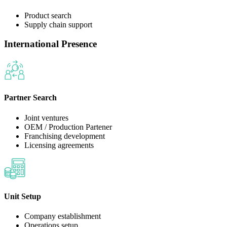
Product search
Supply chain support
International Presence
Partner Search
Joint ventures
OEM / Production Partener
Franchising development
Licensing agreements
Unit Setup
Company establishment
Operations setup