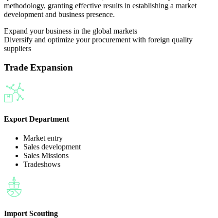
methodology, granting effective results in establishing a market
development and business presence.
Expand your business in the global markets
Diversify and optimize your procurement with foreign quality
suppliers
Trade Expansion
Export Department
Market entry
Sales development
Sales Missions
Tradeshows
Import Scouting