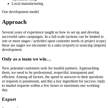
Local manufacturing
Our development model
Approach
Several years of experience taught us how to set up and develop
successful sales campaigns. In a full scale (actions can be limited to
one or more stages / activities upon customer needs or project scope)
these are stages we encounter in a sales (export) or sourcing (import)
development.
Only as a team we win…
New potential customers seek for trustful partners. Approaching
them, we need to be professional, respectful, transparent and
efficient. Among all factors, the speed to answers to their questions
or requests is paramount, and this a key ingredient for success: reply
to market requests within a few hours or maximum one working
day.
Export