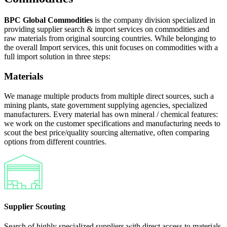
BPC Global Commodities
is the company division specialized in
providing supplier search & import services on commodities and
raw materials from original sourcing countries. While belonging to
the overall Import services, this unit focuses on commodities with a
full import solution in three steps:
Materials
We manage multiple products from multiple direct sources, such a
mining plants, state government supplying agencies, specialized
manufacturers. Every material has own mineral / chemical features:
we work on the customer specifications and manufacturing needs to
scout the best price/quality sourcing alternative, often comparing
options from different countries.
Supplier Scouting
Search of highly specialized suppliers with direct access to materials