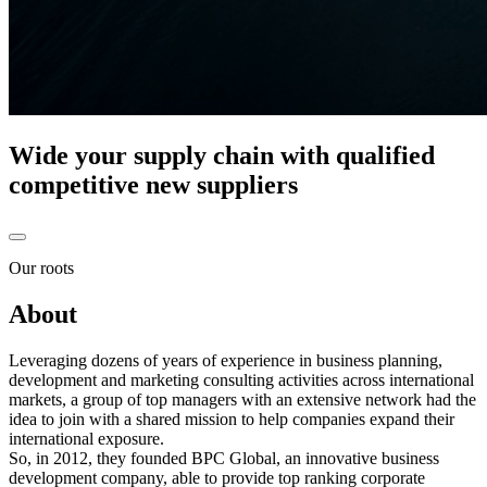
Wide your supply chain with qualified
competitive new suppliers
Our roots
About
Leveraging dozens of years of experience in business planning,
development and marketing consulting activities across international
markets, a group of top managers with an extensive network had the
idea to join with a shared mission to help companies expand their
international exposure.
So, in
2012
, they founded
BPC Global, an innovative business
development company,
able to provide top ranking corporate