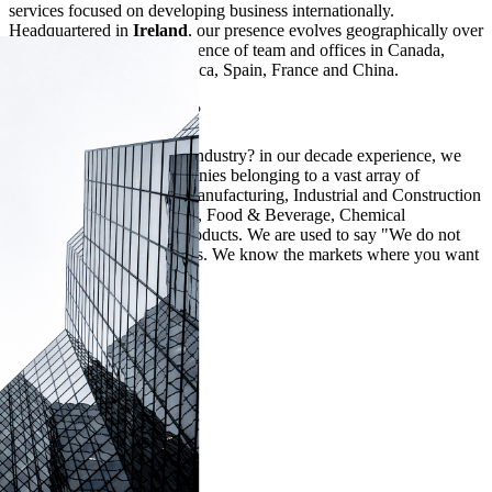
services focused on developing business internationally.
Headquartered in
Ireland
, our presence evolves geographically over
the years, with a direct presence of team and offices in
Canada,
USA, Mexico, Latin America, Spain, France
and
China
.
Industry Experience?
Is BPC specialized in any industry? in our decade experience, we
assisted hundreds of companies belonging to a vast array of
industries. Among them, Manufacturing, Industrial and Construction
Materials, Medical Devices, Food & Beverage, Chemical
Compounds, Consumer Products. We are used to say "We do not
need to know your products. We know the markets where you want
to develop them"