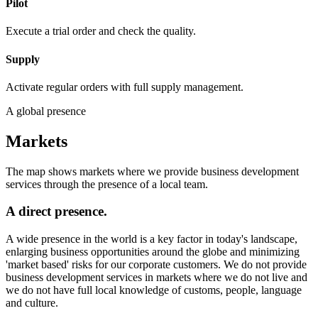
Pilot
Execute a trial order and check the quality.
Supply
Activate regular orders with full supply management.
A global presence
Markets
The map shows markets where we provide business development
services through the presence of a local team.
A direct presence.
A wide presence in the world is a key factor in today's landscape,
enlarging business opportunities around the globe and minimizing
'market based' risks for our corporate customers. We do not provide
business development services in markets where we do not live and
we do not have full local knowledge of customs, people, language
and culture.