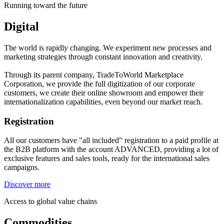
Running toward the future
Digital
The world is rapidly changing. We experiment new processes and
marketing strategies through constant innovation and creativity.
Through its parent company, TradeToWorld Marketplace
Corporation, we provide the full digitization of our corporate
customers, we create their online showroom and empower their
internationalization capabilities, even beyond our market reach.
Registration
All our customers have "all included" registration to a paid profile at
the B2B platform with the account ADVANCED, providing a lot of
exclusive features and sales tools, ready for the international sales
campaigns.
Discover more
Access to global value chains
Commodities