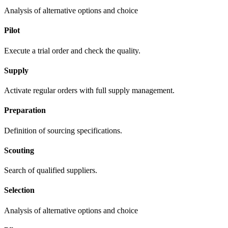
Analysis of alternative options and choice
Pilot
Execute a trial order and check the quality.
Supply
Activate regular orders with full supply management.
Preparation
Definition of sourcing specifications.
Scouting
Search of qualified suppliers.
Selection
Analysis of alternative options and choice