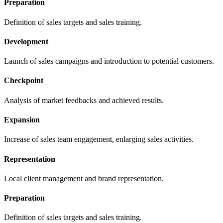
Preparation
Definition of sales targets and sales training.
Development
Launch of sales campaigns and introduction to potential customers.
Checkpoint
Analysis of market feedbacks and achieved results.
Expansion
Increase of sales team engagement, enlarging sales activities.
Representation
Local client management and brand representation.
Preparation
Definition of sales targets and sales training.