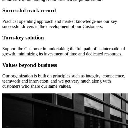
Successful track record
Practical operating approach and market knowledge are our key
successful drivers in the development of our Customers.
Turn-key solution
Support the Customer in undertaking the full path of its international
growth, minimizing its investment of time and dedicated resources.
Values beyond business
Our organization is built on principles such as integrity, competence,
teamwork and innovation, and we get very much along with
customers who share our same values.