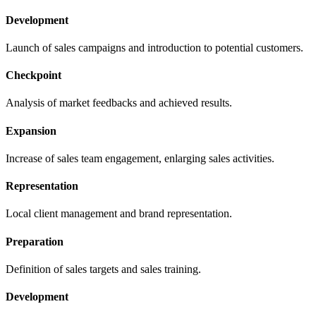
Development
Launch of sales campaigns and introduction to potential customers.
Checkpoint
Analysis of market feedbacks and achieved results.
Expansion
Increase of sales team engagement, enlarging sales activities.
Representation
Local client management and brand representation.
Preparation
Definition of sales targets and sales training.
Development