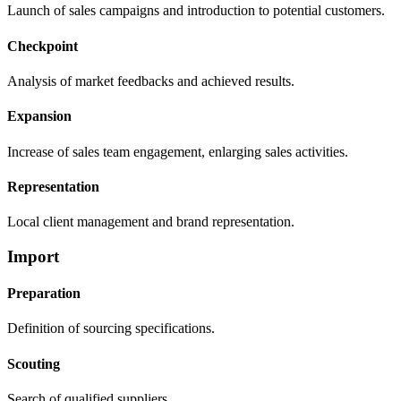
Launch of sales campaigns and introduction to potential customers.
Checkpoint
Analysis of market feedbacks and achieved results.
Expansion
Increase of sales team engagement, enlarging sales activities.
Representation
Local client management and brand representation.
Import
Preparation
Definition of sourcing specifications.
Scouting
Search of qualified suppliers.