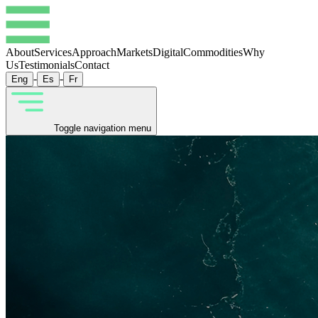
About
Services
Approach
Markets
Digital
Commodities
Why
Us
Testimonials
Contact
-
-
Eng
Es
Fr
Toggle navigation menu