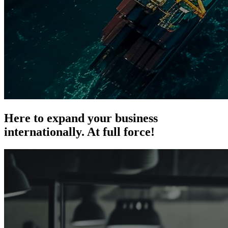
Here to expand your business
internationally.
At full force!