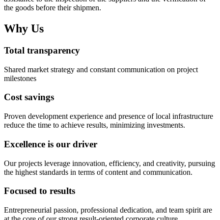
the goods before their shipmen.
Why Us
Total transparency
Shared market strategy and constant communication on project
milestones
Cost savings
Proven development experience and presence of local infrastructure
reduce the time to achieve results, minimizing investments.
Excellence is our driver
Our projects leverage innovation, efficiency, and creativity, pursuing
the highest standards in terms of content and communication.
Focused to results
Entrepreneurial passion, professional dedication, and team spirit are
at the core of our strong result-oriented corporate culture.