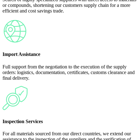
or compounds, shortening our customers supply chain for a more
efficient and cost savings trade.
Import Assistance
Full support from the negotiation to the execution of the supply
orders: logistics, documentation, certificates, customs clearance and
final delivery.
Inspection Services
For all materials sourced from our direct countries, we extend our
assistance to the inspection of the suppliers and the verification of