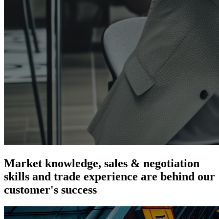
Market knowledge, sales & negotiation
skills and trade experience are
behind our
customer's success