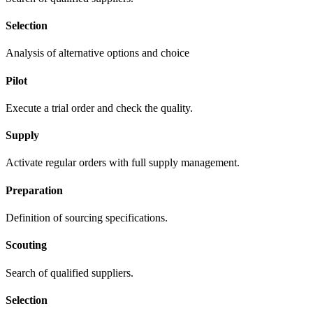
Selection
Analysis of alternative options and choice
Pilot
Execute a trial order and check the quality.
Supply
Activate regular orders with full supply management.
Preparation
Definition of sourcing specifications.
Scouting
Search of qualified suppliers.
Selection