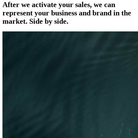
After we activate your sales, we can
represent your business and brand in the
market.
Side by side.