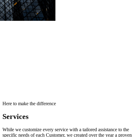
Here to make the difference
Services
While we customize every service with a tailored assistance to the
specific needs of each Customer, we created over the year a proven